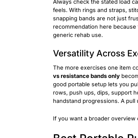
Always check the stated load ca
feels. With rings and straps, st
snapping bands are not just fru
recommendation here because the
generic rehab use.
Versatility Across Ex
The more exercises one item cov
vs resistance bands only
become
good portable setup lets you pul
rows, push ups, dips, support ho
handstand progressions. A pull 
If you want a broader overview 