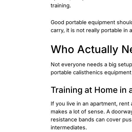
training.
Good portable equipment should be
carry, it is not really portable in
Who Actually Ne
Not everyone needs a big setup.
portable calisthenics equipment i
Training at Home in 
If you live in an apartment, ren
makes a lot of sense. A doorway 
resistance bands can cover push
intermediates.