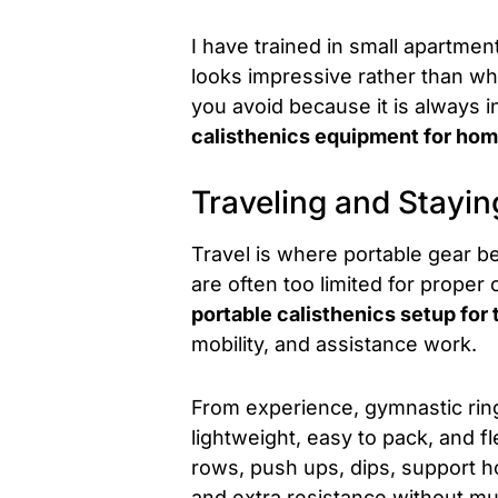
I have trained in small apartme
looks impressive rather than wh
you avoid because it is always i
calisthenics equipment for ho
Traveling and Stayin
Travel is where portable gear 
are often too limited for proper 
portable calisthenics setup for 
mobility, and assistance work.
From experience, gymnastic ring
lightweight, easy to pack, and f
rows, push ups, dips, support 
and extra resistance without mu