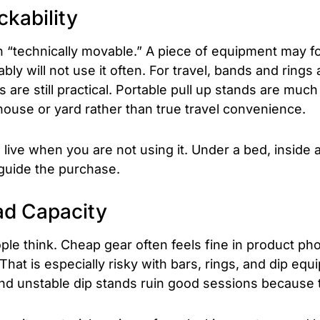
ckability
“technically movable.” A piece of equipment may fold
bly will not use it often. For travel, bands and rings
 are still practical. Portable pull up stands are muc
house or yard rather than true travel convenience.
live when you are not using it. Under a bed, inside a c
guide the purchase.
ad Capacity
le think. Cheap gear often feels fine in product pho
 That is especially risky with bars, rings, and dip eq
 unstable dip stands ruin good sessions because t