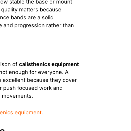
 how stable the base or mount
l quality matters because
nce bands are a solid
e and progression rather than
rison of
calisthenics equipment
not enough for everyone. A
re excellent because they cover
for push focused work and
ng movements.
henics equipment
.