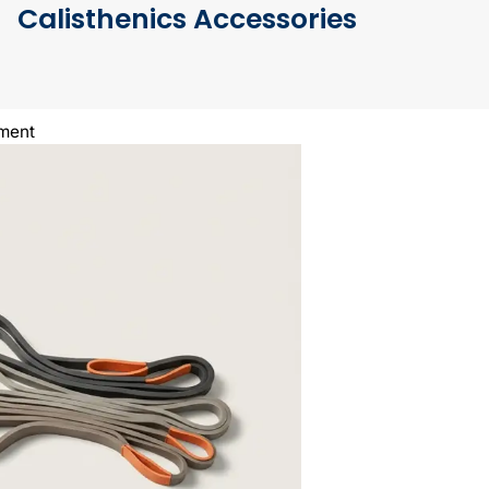
Calisthenics Accessories
pment