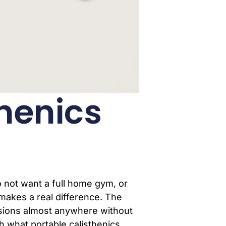
thenics
o not want a full home gym, or
makes a real difference. The
essions almost anywhere without
gh what portable calisthenics