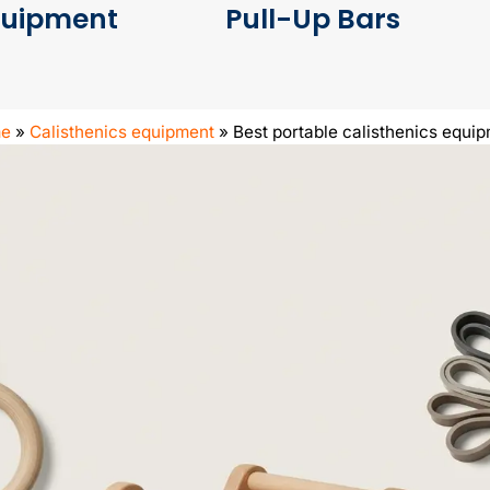
quipment
Pull-Up Bars
e
»
Calisthenics equipment
»
Best portable calisthenics equi