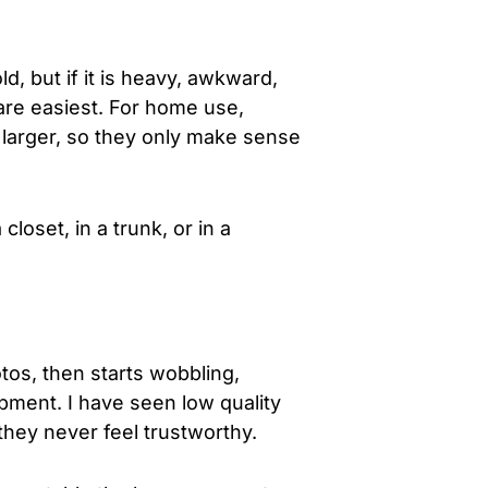
, but if it is heavy, awkward,
 are easiest. For home use,
h larger, so they only make sense
loset, in a trunk, or in a
tos, then starts wobbling,
uipment. I have seen low quality
hey never feel trustworthy.