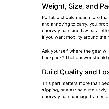
Weight, Size, and Pa
Portable should mean more than 
and annoying to carry, you proba
doorway bars and low parallettes
if you want mobility around the 
Ask yourself where the gear will 
backpack? That answer should 
Build Quality and Lo
This part matters more than peop
slipping, or wearing out quickly.
doorway bars damage frames and