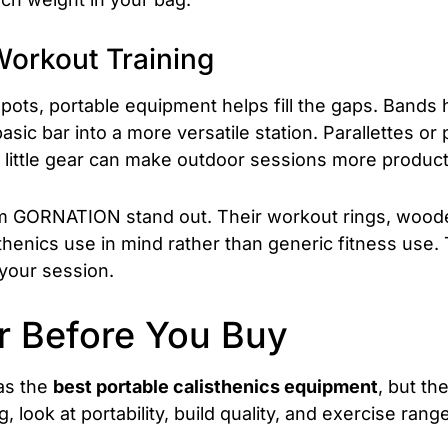
Workout Training
 spots, portable equipment helps fill the gaps. Bands
asic bar into a more versatile station. Parallettes o
 little gear can make outdoor sessions more produc
om GORNATION stand out. Their workout rings, wooden
sthenics use in mind rather than generic fitness use. 
 your session.
r Before You Buy
 as the
best portable calisthenics equipment
, but t
, look at portability, build quality, and exercise range