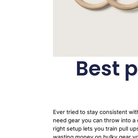
Best p
Ever tried to stay consistent w
need gear you can throw into a 
right setup lets you train pull 
wasting money on bulky gear you 