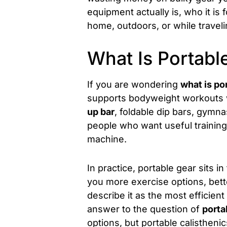
equipment actually is, who it is
home, outdoors, or while traveli
What Is Portabl
If you are wondering
what is po
supports bodyweight workouts wh
up bar
, foldable dip bars, gymn
people who want useful training
machine.
In practice, portable gear sits 
you more exercise options, better
describe it as the most efficient
answer to the question of
porta
options, but portable calisthenic