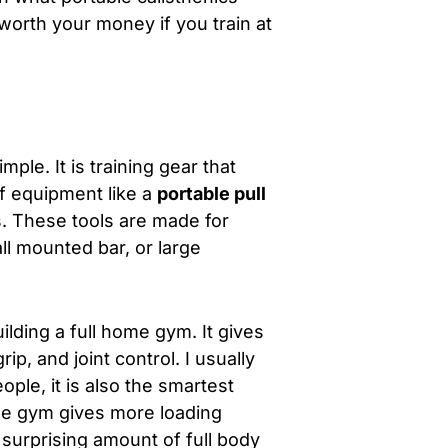
 worth your money if you train at
mple. It is training gear that
f equipment like a
portable pull
s. These tools are made for
ll mounted bar, or large
ilding a full home gym. It gives
p, and joint control. I usually
ople, it is also the smartest
ome gym gives more loading
a surprising amount of full body