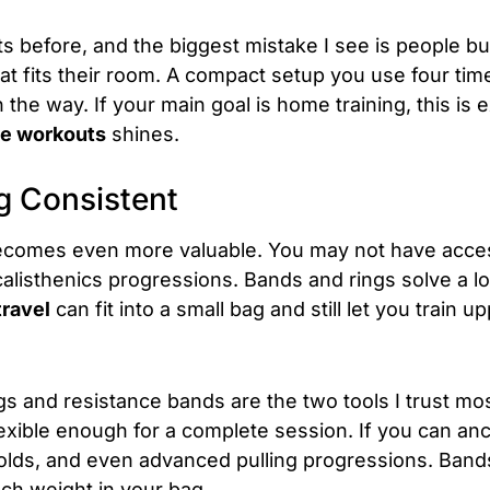
nts before, and the biggest mistake I see is people
at fits their room. A compact setup you use four ti
n the way. If your main goal is home training, this is
me workouts
shines.
g Consistent
becomes even more valuable. You may not have acces
calisthenics progressions. Bands and rings solve a lo
travel
can fit into a small bag and still let you train 
s and resistance bands are the two tools I trust mo
lexible enough for a complete session. If you can anc
holds, and even advanced pulling progressions. Band
ch weight in your bag.