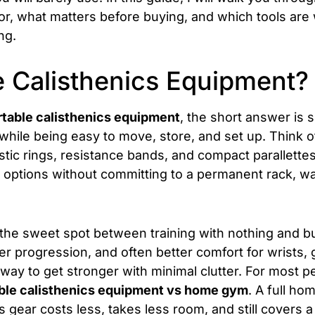
 for, what matters before buying, and which tools are
ng.
e Calisthenics Equipment?
rtable calisthenics equipment
, the short answer is si
ile being easy to move, store, and set up. Think o
astic rings, resistance bands, and compact parallette
 options without committing to a permanent rack, wa
in the sweet spot between training with nothing and bu
 progression, and often better comfort for wrists, gri
 way to get stronger with minimal clutter. For most pe
ble calisthenics equipment vs home gym
. A full h
s gear costs less, takes less room, and still covers 