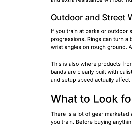
Outdoor and Street 
If you train at parks or outdoor
progressions. Rings can turn a b
wrist angles on rough ground. A
This is also where products fr
bands are clearly built with cali
and setup speed actually affect
What to Look fo
There is a lot of gear marketed
you train. Before buying anything