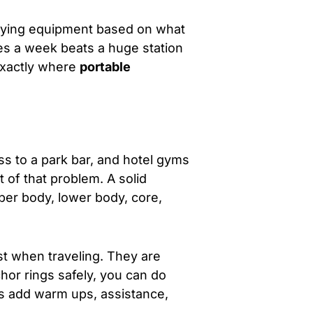
 buying equipment based on what
mes a week beats a huge station
 exactly where
portable
s to a park bar, and hotel gyms
t of that problem. A solid
upper body, lower body, core,
st when traveling. They are
hor rings safely, you can do
s add warm ups, assistance,