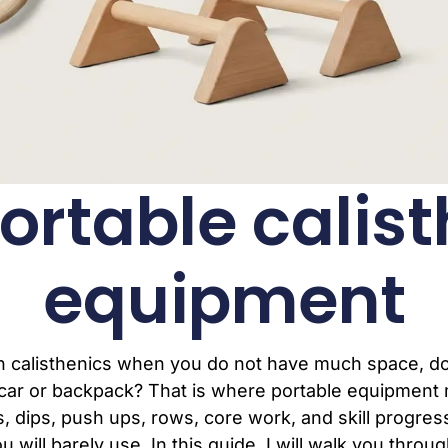
ortable calis
equipment
ith calisthenics when you do not have much space, d
car or backpack? That is where portable equipment 
ups, dips, push ups, rows, core work, and skill progr
will barely use. In this guide, I will walk you throu