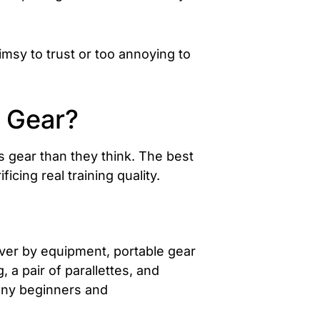
limsy to trust or too annoying to
s Gear?
s gear than they think. The best
icing real training quality.
 over by equipment, portable gear
 a pair of parallettes, and
many beginners and