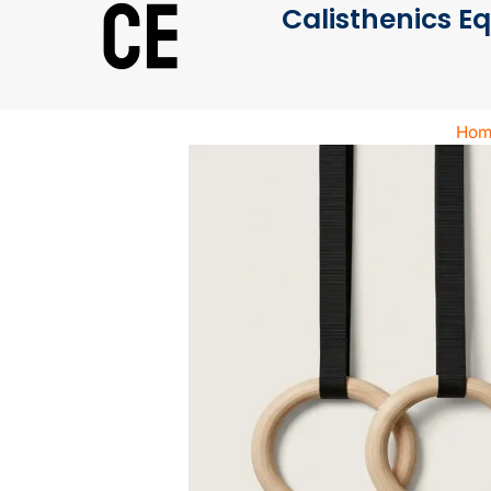
Calisthenics E
Hom