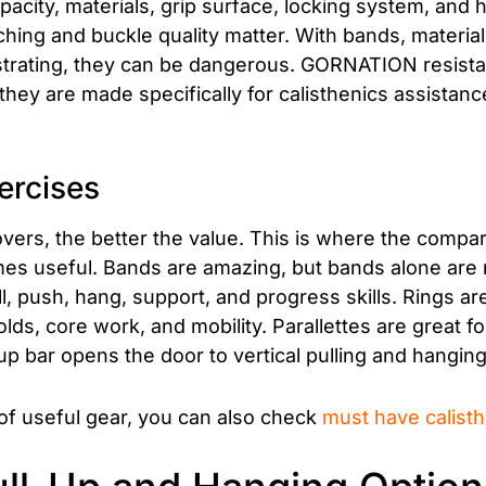
pacity, materials, grip surface, locking system, and
itching and buckle quality matter. With bands, materia
strating, they can be dangerous. GORNATION resista
y are made specifically for calisthenics assistanc
ercises
ers, the better the value. This is where the compa
s useful. Bands are amazing, but bands alone are 
l, push, hang, support, and progress skills. Rings a
lds, core work, and mobility. Parallettes are great 
up bar opens the door to vertical pulling and hangi
of useful gear, you can also check
must have calist