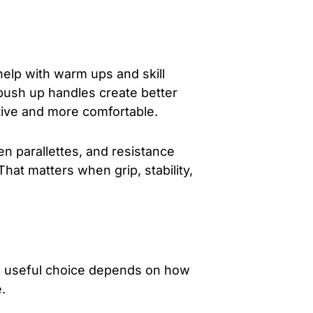
 help with warm ups and skill
r push up handles create better
tive and more comfortable.
 parallettes, and resistance
That matters when grip, stability,
he useful choice depends on how
.