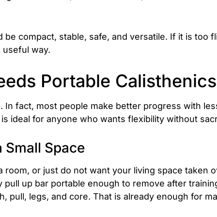
 compact, stable, safe, and versatile. If it is too f
 a useful way.
eds Portable Calisthenic
 In fact, most people make better progress with les
s ideal for anyone who wants flexibility without sacrif
a Small Space
t a room, or just do not want your living space taken
pull up bar portable enough to remove after training,
, pull, legs, and core. That is already enough for 