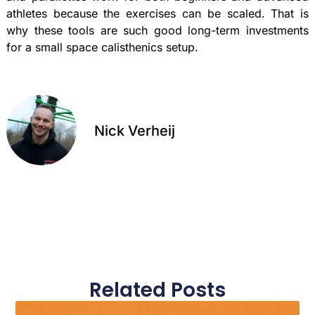
athletes because the exercises can be scaled. That is
why these tools are such good long-term investments
for a small space calisthenics setup.
Nick Verheij
Related Posts