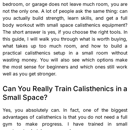
bedroom, or garage does not leave much room, you are
not the only one. A lot of people ask the same thing: can
you actually build strength, learn skills, and get a full
body workout with small space calisthenics equipment?
The short answer is yes, if you choose the right tools. In
this guide, I will walk you through what is worth buying,
what takes up too much room, and how to build a
practical calisthenics setup in a small room without
wasting money. You will also see which options make
the most sense for beginners and which ones still work
well as you get stronger.
Can You Really Train Calisthenics in a
Small Space?
Yes, you absolutely can. In fact, one of the biggest
advantages of calisthenics is that you do not need a full
gym to make progress. I have trained in small