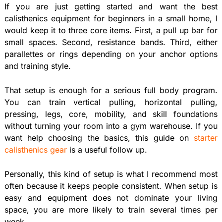
If you are just getting started and want the best
calisthenics equipment for beginners in a small home, I
would keep it to three core items. First, a pull up bar for
small spaces. Second, resistance bands. Third, either
parallettes or rings depending on your anchor options
and training style.
That setup is enough for a serious full body program.
You can train vertical pulling, horizontal pulling,
pressing, legs, core, mobility, and skill foundations
without turning your room into a gym warehouse. If you
want help choosing the basics, this guide on
starter
calisthenics gear
is a useful follow up.
Personally, this kind of setup is what I recommend most
often because it keeps people consistent. When setup is
easy and equipment does not dominate your living
space, you are more likely to train several times per
week.