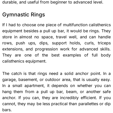
durable, and useful from beginner to advanced level.
Gymnastic Rings
If I had to choose one piece of multifunction calisthenics
equipment besides a pull up bar, it would be rings. They
store in almost no space, travel well, and can handle
rows, push ups, dips, support holds, curls, triceps
extensions, and progression work for advanced skills.
They are one of the best examples of full body
calisthenics equipment.
The catch is that rings need a solid anchor point. In a
garage, basement, or outdoor area, that is usually easy.
In a small apartment, it depends on whether you can
hang them from a pull up bar, beam, or another safe
anchor. If you can, they are incredibly efficient. If you
cannot, they may be less practical than parallettes or dip
bars.