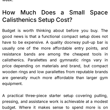
How Much Does a Small Space
Calisthenics Setup Cost?
Budget is worth thinking about before you buy. The
good news is that a functional compact setup does not
have to be expensive. A quality doorway pull-up bar is
usually one of the more affordable entry points, and
resistance bands are among the cheapest tools in
calisthenics. Parallettes and gymnastic rings vary in
price depending on materials and brand, but compact
wooden rings and low parallettes from reputable brands
are generally much more affordable than larger gym
equipment.
A practical three-piece starter setup covering pulling,
pressing, and assistance work is achievable at a modest
budget. Where it makes sense to spend more is on