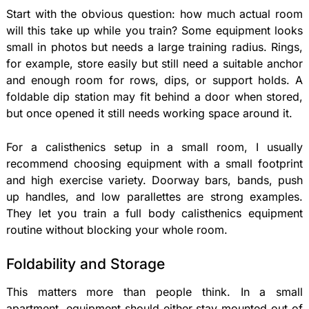
Start with the obvious question: how much actual room
will this take up while you train? Some equipment looks
small in photos but needs a large training radius. Rings,
for example, store easily but still need a suitable anchor
and enough room for rows, dips, or support holds. A
foldable dip station may fit behind a door when stored,
but once opened it still needs working space around it.
For a calisthenics setup in a small room, I usually
recommend choosing equipment with a small footprint
and high exercise variety. Doorway bars, bands, push
up handles, and low parallettes are strong examples.
They let you train a full body calisthenics equipment
routine without blocking your whole room.
Foldability and Storage
This matters more than people think. In a small
apartment, equipment should either stay mounted out of