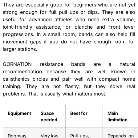
They are especially good for beginners who are not yet
strong enough for full pull ups or dips. They are also
useful for advanced athletes who need extra volume,
joint-friendly assistance, or planche and front lever
progressions. In a small room, bands can also help fill
movement gaps if you do not have enough room for
larger stations.
GORNATION resistance bands are a natural
recommendation because they are well known in
calisthenics circles and pair well with compact home
training. They are not flashy, but they solve real
problems. That is usually what matters most.
Equipment
Space
Best for
Main
needed
limitation
Doorway
Very low
Pull-ups,
Depends on