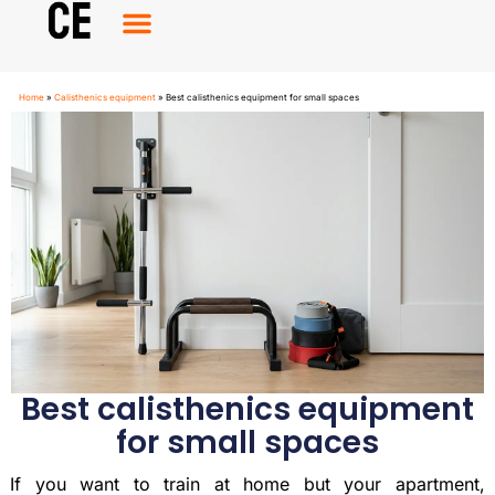
Calisthenics Equipment
Calisthenics Accessories
Home
»
Calisthenics equipment
»
Best calisthenics equipment for small spaces
Best calisthenics equipment
for small spaces
If you want to train at home but your apartment,