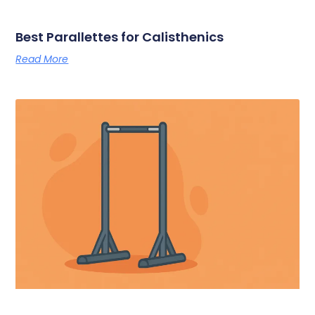
Best Parallettes for Calisthenics
Read More