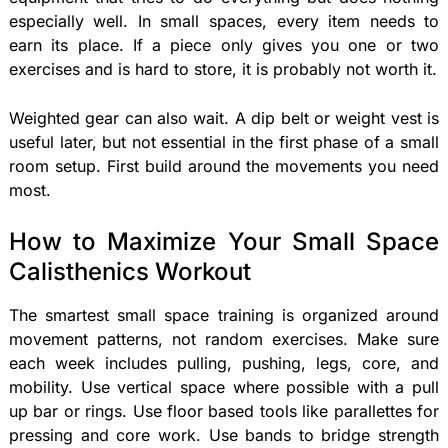
especially well. In small spaces, every item needs to
earn its place. If a piece only gives you one or two
exercises and is hard to store, it is probably not worth it.
Weighted gear can also wait. A dip belt or weight vest is
useful later, but not essential in the first phase of a small
room setup. First build around the movements you need
most.
How to Maximize Your Small Space
Calisthenics Workout
The smartest small space training is organized around
movement patterns, not random exercises. Make sure
each week includes pulling, pushing, legs, core, and
mobility. Use vertical space where possible with a pull
up bar or rings. Use floor based tools like parallettes for
pressing and core work. Use bands to bridge strength