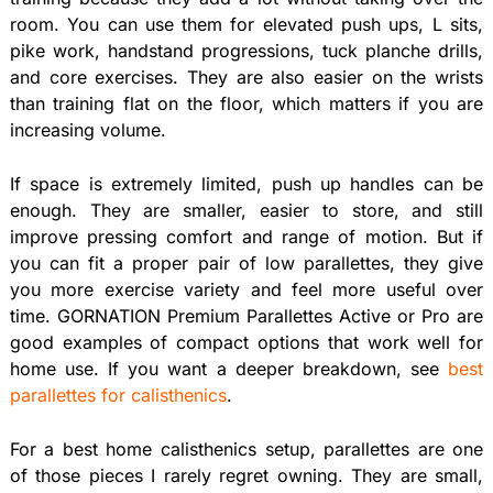
room. You can use them for elevated push ups, L sits,
pike work, handstand progressions, tuck planche drills,
and core exercises. They are also easier on the wrists
than training flat on the floor, which matters if you are
increasing volume.
If space is extremely limited, push up handles can be
enough. They are smaller, easier to store, and still
improve pressing comfort and range of motion. But if
you can fit a proper pair of low parallettes, they give
you more exercise variety and feel more useful over
time. GORNATION Premium Parallettes Active or Pro are
good examples of compact options that work well for
home use. If you want a deeper breakdown, see
best
parallettes for calisthenics
.
For a best home calisthenics setup, parallettes are one
of those pieces I rarely regret owning. They are small,