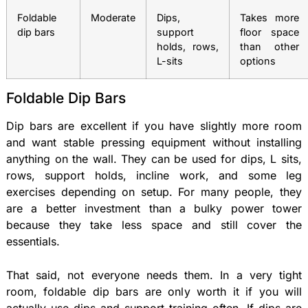
Foldable
Moderate
Dips,
Takes more
dip bars
support
floor space
holds, rows,
than other
L-sits
options
Foldable Dip Bars
Dip bars are excellent if you have slightly more room
and want stable pressing equipment without installing
anything on the wall. They can be used for dips, L sits,
rows, support holds, incline work, and some leg
exercises depending on setup. For many people, they
are a better investment than a bulky power tower
because they take less space and still cover the
essentials.
That said, not everyone needs them. In a very tight
room, foldable dip bars are only worth it if you will