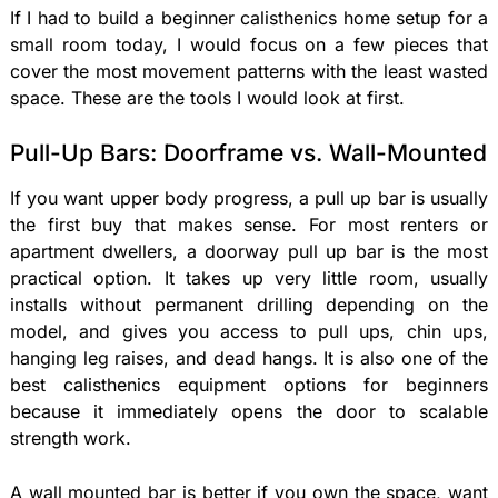
If I had to build a beginner calisthenics home setup for a
small room today, I would focus on a few pieces that
cover the most movement patterns with the least wasted
space. These are the tools I would look at first.
Pull-Up Bars: Doorframe vs. Wall-Mounted
If you want upper body progress, a pull up bar is usually
the first buy that makes sense. For most renters or
apartment dwellers, a doorway pull up bar is the most
practical option. It takes up very little room, usually
installs without permanent drilling depending on the
model, and gives you access to pull ups, chin ups,
hanging leg raises, and dead hangs. It is also one of the
best calisthenics equipment options for beginners
because it immediately opens the door to scalable
strength work.
A wall mounted bar is better if you own the space, want