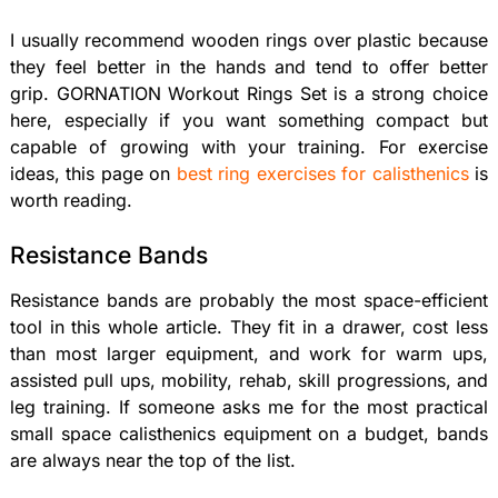
I usually recommend wooden rings over plastic because
they feel better in the hands and tend to offer better
grip. GORNATION Workout Rings Set is a strong choice
here, especially if you want something compact but
capable of growing with your training. For exercise
ideas, this page on
best ring exercises for calisthenics
is
worth reading.
Resistance Bands
Resistance bands are probably the most space-efficient
tool in this whole article. They fit in a drawer, cost less
than most larger equipment, and work for warm ups,
assisted pull ups, mobility, rehab, skill progressions, and
leg training. If someone asks me for the most practical
small space calisthenics equipment on a budget, bands
are always near the top of the list.