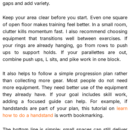
gaps and add variety.
Keep your area clear before you start. Even one square
of open floor makes training feel better. In a small room,
clutter kills momentum fast. I also recommend choosing
equipment that transitions well between exercises. If
your rings are already hanging, go from rows to push
ups to support holds. If your parallettes are out,
combine push ups, L sits, and pike work in one block.
It also helps to follow a simple progression plan rather
than collecting more gear. Most people do not need
more equipment. They need better use of the equipment
they already have. If your goal includes skill work,
adding a focused guide can help. For example, if
handstands are part of your plan, this tutorial on
learn
how to do a handstand
is worth bookmarking.
The bottom line is simple: small spaces can still deliver