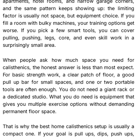
apartments, hotel rooms, and narrow garage corners,
and the same pattern keeps showing up: the limiting
factor is usually not space, but equipment choice. If you
fill a room with bulky machines, your training options get
worse. If you pick a few smart tools, you can cover
pulling, pushing, legs, core, and even skill work in a
surprisingly small area.
When people ask how much space you need for
calisthenics, the honest answer is less than most expect.
For basic strength work, a clear patch of floor, a good
pull up bar for small spaces, and one or two portable
tools are often enough. You do not need a giant rack or
a dedicated studio. What you do need is equipment that
gives you multiple exercise options without demanding
permanent floor space.
That is why the best home calisthenics setup is usually a
compact one. If your goal is pull ups, dips, push ups,