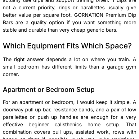
actually use dips and support training often. If dips are
not a current priority, rings or parallettes usually give
better value per square foot. GORNATION Premium Dip
Bars are a quality option if you want something more
stable and durable than very cheap generic bars.
Which Equipment Fits Which Space?
The right answer depends a lot on where you train. A
small bedroom has different limits than a garage gym
corner.
Apartment or Bedroom Setup
For an apartment or bedroom, I would keep it simple. A
doorway pull up bar, resistance bands, and a pair of low
parallettes or push up handles are enough for a very
effective beginner calisthenics home setup. That
combination covers pull ups, assisted work, rows with