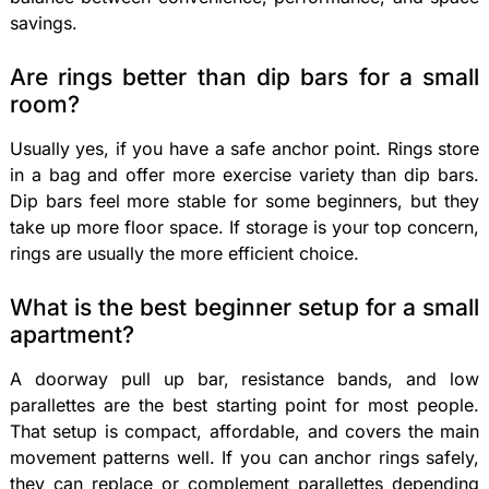
savings.
Are rings better than dip bars for a small
room?
Usually yes, if you have a safe anchor point. Rings store
in a bag and offer more exercise variety than dip bars.
Dip bars feel more stable for some beginners, but they
take up more floor space. If storage is your top concern,
rings are usually the more efficient choice.
What is the best beginner setup for a small
apartment?
A doorway pull up bar, resistance bands, and low
parallettes are the best starting point for most people.
That setup is compact, affordable, and covers the main
movement patterns well. If you can anchor rings safely,
they can replace or complement parallettes depending