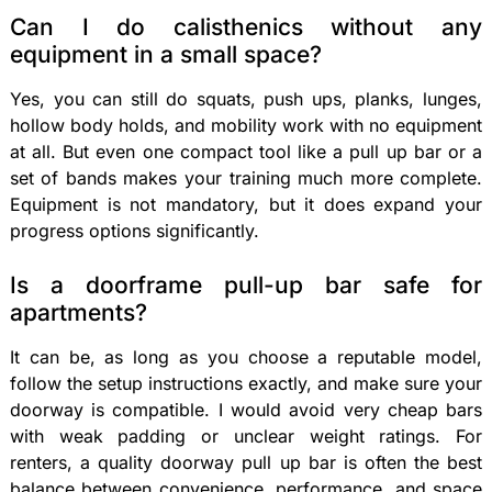
Can I do calisthenics without any
equipment in a small space?
Yes, you can still do squats, push ups, planks, lunges,
hollow body holds, and mobility work with no equipment
at all. But even one compact tool like a pull up bar or a
set of bands makes your training much more complete.
Equipment is not mandatory, but it does expand your
progress options significantly.
Is a doorframe pull-up bar safe for
apartments?
It can be, as long as you choose a reputable model,
follow the setup instructions exactly, and make sure your
doorway is compatible. I would avoid very cheap bars
with weak padding or unclear weight ratings. For
renters, a quality doorway pull up bar is often the best
balance between convenience, performance, and space