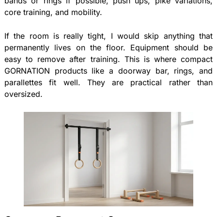
bands or rings if possible, push ups, pike variations,
core training, and mobility.
If the room is really tight, I would skip anything that
permanently lives on the floor. Equipment should be
easy to remove after training. This is where compact
GORNATION products like a doorway bar, rings, and
parallettes fit well. They are practical rather than
oversized.