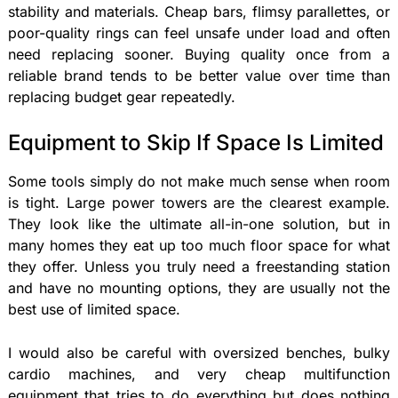
stability and materials. Cheap bars, flimsy parallettes, or
poor-quality rings can feel unsafe under load and often
need replacing sooner. Buying quality once from a
reliable brand tends to be better value over time than
replacing budget gear repeatedly.
Equipment to Skip If Space Is Limited
Some tools simply do not make much sense when room
is tight. Large power towers are the clearest example.
They look like the ultimate all-in-one solution, but in
many homes they eat up too much floor space for what
they offer. Unless you truly need a freestanding station
and have no mounting options, they are usually not the
best use of limited space.
I would also be careful with oversized benches, bulky
cardio machines, and very cheap multifunction
equipment that tries to do everything but does nothing