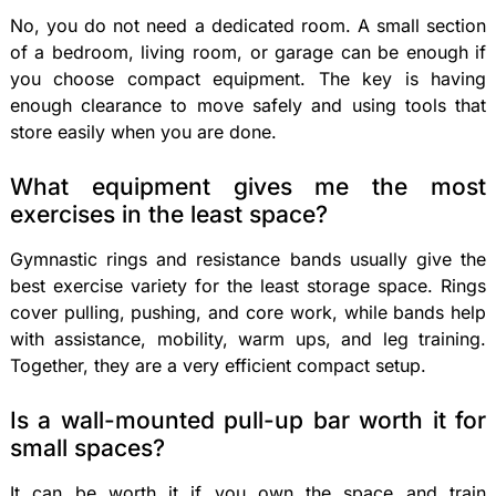
No, you do not need a dedicated room. A small section
of a bedroom, living room, or garage can be enough if
you choose compact equipment. The key is having
enough clearance to move safely and using tools that
store easily when you are done.
What equipment gives me the most
exercises in the least space?
Gymnastic rings and resistance bands usually give the
best exercise variety for the least storage space. Rings
cover pulling, pushing, and core work, while bands help
with assistance, mobility, warm ups, and leg training.
Together, they are a very efficient compact setup.
Is a wall-mounted pull-up bar worth it for
small spaces?
It can be worth it if you own the space and train