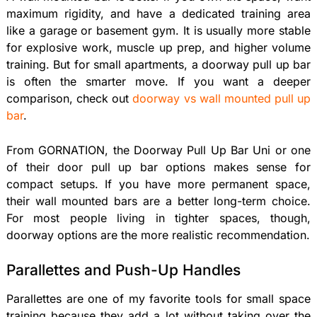
maximum rigidity, and have a dedicated training area
like a garage or basement gym. It is usually more stable
for explosive work, muscle up prep, and higher volume
training. But for small apartments, a doorway pull up bar
is often the smarter move. If you want a deeper
comparison, check out
doorway vs wall mounted pull up
bar
.
From GORNATION, the Doorway Pull Up Bar Uni or one
of their door pull up bar options makes sense for
compact setups. If you have more permanent space,
their wall mounted bars are a better long-term choice.
For most people living in tighter spaces, though,
doorway options are the more realistic recommendation.
Parallettes and Push-Up Handles
Parallettes are one of my favorite tools for small space
training because they add a lot without taking over the