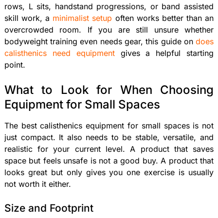
rows, L sits, handstand progressions, or band assisted
skill work, a
minimalist setup
often works better than an
overcrowded room. If you are still unsure whether
bodyweight training even needs gear, this guide on
does
calisthenics need equipment
gives a helpful starting
point.
What to Look for When Choosing
Equipment for Small Spaces
The best calisthenics equipment for small spaces is not
just compact. It also needs to be stable, versatile, and
realistic for your current level. A product that saves
space but feels unsafe is not a good buy. A product that
looks great but only gives you one exercise is usually
not worth it either.
Size and Footprint