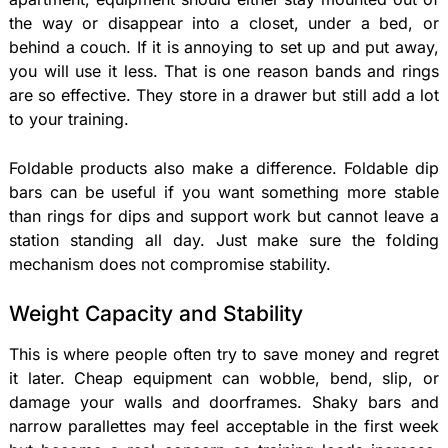
the way or disappear into a closet, under a bed, or
behind a couch. If it is annoying to set up and put away,
you will use it less. That is one reason bands and rings
are so effective. They store in a drawer but still add a lot
to your training.
Foldable products also make a difference. Foldable dip
bars can be useful if you want something more stable
than rings for dips and support work but cannot leave a
station standing all day. Just make sure the folding
mechanism does not compromise stability.
Weight Capacity and Stability
This is where people often try to save money and regret
it later. Cheap equipment can wobble, bend, slip, or
damage your walls and doorframes. Shaky bars and
narrow parallettes may feel acceptable in the first week