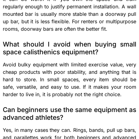
regularly enough to justify permanent installation. A wall
mounted bar is usually more stable than a doorway pull
up bar, but it is less flexible. For renters or multipurpose
rooms, doorway bars are often the better fit.
What should I avoid when buying small
space calisthenics equipment?
Avoid bulky equipment with limited exercise value, very
cheap products with poor stability, and anything that is
hard to store. In small spaces, every item should be
safe, versatile, and easy to use. If it makes your room
harder to live in, it is probably not the right choice.
Can beginners use the same equipment as
advanced athletes?
Yes, in many cases they can. Rings, bands, pull up bars,
and parallettes work for both beginners and advanced