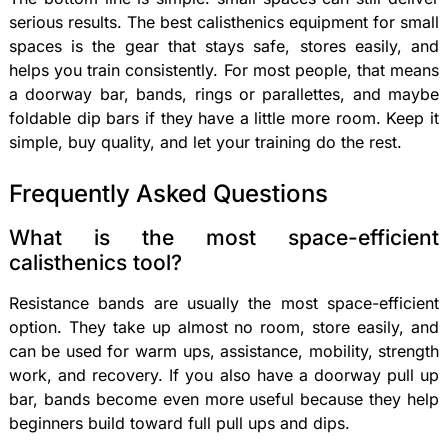
serious results. The best calisthenics equipment for small
spaces is the gear that stays safe, stores easily, and
helps you train consistently. For most people, that means
a doorway bar, bands, rings or parallettes, and maybe
foldable dip bars if they have a little more room. Keep it
simple, buy quality, and let your training do the rest.
Frequently Asked Questions
What is the most space-efficient
calisthenics tool?
Resistance bands are usually the most space-efficient
option. They take up almost no room, store easily, and
can be used for warm ups, assistance, mobility, strength
work, and recovery. If you also have a doorway pull up
bar, bands become even more useful because they help
beginners build toward full pull ups and dips.