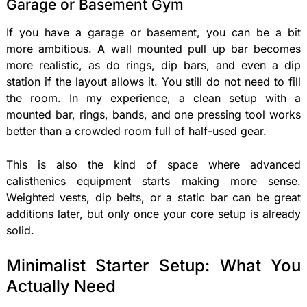
Garage or Basement Gym
If you have a garage or basement, you can be a bit
more ambitious. A wall mounted pull up bar becomes
more realistic, as do rings, dip bars, and even a dip
station if the layout allows it. You still do not need to fill
the room. In my experience, a clean setup with a
mounted bar, rings, bands, and one pressing tool works
better than a crowded room full of half-used gear.
This is also the kind of space where advanced
calisthenics equipment starts making more sense.
Weighted vests, dip belts, or a static bar can be great
additions later, but only once your core setup is already
solid.
Minimalist Starter Setup: What You
Actually Need