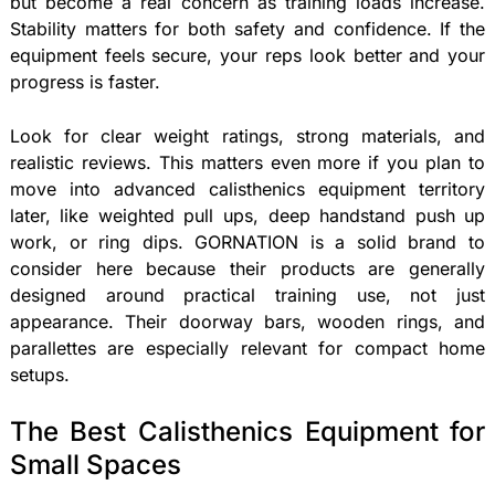
but become a real concern as training loads increase.
Stability matters for both safety and confidence. If the
equipment feels secure, your reps look better and your
progress is faster.
Look for clear weight ratings, strong materials, and
realistic reviews. This matters even more if you plan to
move into advanced calisthenics equipment territory
later, like weighted pull ups, deep handstand push up
work, or ring dips. GORNATION is a solid brand to
consider here because their products are generally
designed around practical training use, not just
appearance. Their doorway bars, wooden rings, and
parallettes are especially relevant for compact home
setups.
The Best Calisthenics Equipment for
Small Spaces