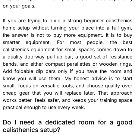
on your goals.
If you are trying to build a strong beginner calisthenics
home setup without turning your place into a full gym,
the answer is not to buy more equipment. It is to buy
smarter equipment. For most people, the best
calisthenics equipment for small spaces comes down to
a quality doorway pull up bar, a good set of resistance
bands, and either compact parallettes or wooden rings.
Add foldable dip bars only if you have the room and
know you will use them. My honest advice is to start
small, focus on versatile tools, and choose quality over
cheap gear that you will replace later. That approach
works better, feels safer, and keeps your training space
practical enough to use every week.
Do I need a dedicated room for a good
calisthenics setup?