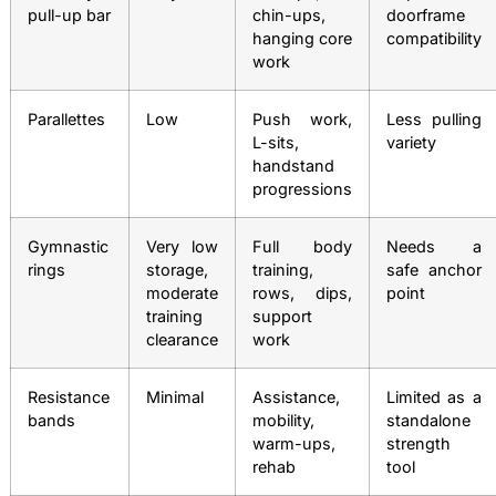
pull-up bar
chin-ups,
doorframe
hanging core
compatibility
work
Parallettes
Low
Push work,
Less pulling
L-sits,
variety
handstand
progressions
Gymnastic
Very low
Full body
Needs a
rings
storage,
training,
safe anchor
moderate
rows, dips,
point
training
support
clearance
work
Resistance
Minimal
Assistance,
Limited as a
bands
mobility,
standalone
warm-ups,
strength
rehab
tool