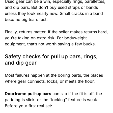
Used gear can be a win, especially rings, parallettes,
and dip bars. But don’t buy used straps or bands
unless they look nearly new. Small cracks in a band
become big tears fast.
Finally, returns matter. If the seller makes returns hard,
you’re taking on extra risk. For bodyweight
equipment, that’s not worth saving a few bucks.
Safety checks for pull up bars, rings,
and dip gear
Most failures happen at the boring parts, the places
where gear connects, locks, or meets the floor.
Doorframe pull-up bars
can slip if the fit is off, the
padding is slick, or the “locking” feature is weak.
Before your first real set: