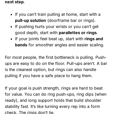
next step
.
If you can’t train pulling at home, start with a
pull-up solution
(doorframe bar or rings).
If pushing hurts your wrists or you can’t get
good depth, start with
parallettes or rings
.
If your joints feel beat up, start with
rings and
bands
for smoother angles and easier scaling.
For most people, the first bottleneck is pulling. Push-
ups are easy to do on the floor. Pull-ups aren’t. A bar
is the cleanest option, but rings can also handle
pulling if you have a safe place to hang them.
If your goal is push strength, rings are hard to beat
for value. You can do ring push-ups, ring dips (when
ready), and long support holds that build shoulder
stability fast. It’s like turning every rep into a form
check. The rings don’t lie.