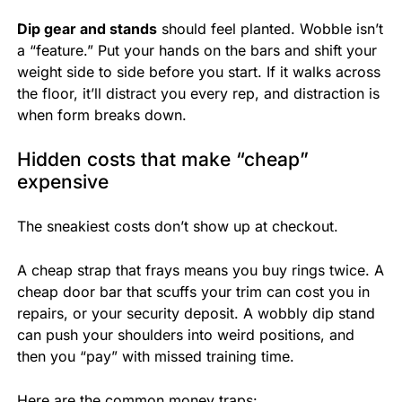
Dip gear and stands
should feel planted. Wobble isn’t
a “feature.” Put your hands on the bars and shift your
weight side to side before you start. If it walks across
the floor, it’ll distract you every rep, and distraction is
when form breaks down.
Hidden costs that make “cheap”
expensive
The sneakiest costs don’t show up at checkout.
A cheap strap that frays means you buy rings twice. A
cheap door bar that scuffs your trim can cost you in
repairs, or your security deposit. A wobbly dip stand
can push your shoulders into weird positions, and
then you “pay” with missed training time.
Here are the common money traps: