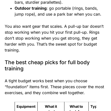
bars, sturdier parallettes).
Outdoor training
: go portable (rings, bands,
jump rope), and use a park bar when you can.
You also want gear that scales. A pull-up bar doesn’t
stop working when you hit your first pull-up. Rings
don’t stop working when you get strong, they get
harder with you. That’s the sweet spot for budget
training.
The best cheap picks for full body
training
A tight budget works best when you choose
“foundation” items first. These pieces cover the most
exercises, and they combine well together.
Equipment
What it
What to
Typical