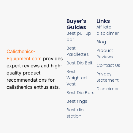
Buyer's
Links
Guides
Affiliate
Best pull up
disclaimer
bar
Blog
Best
Product
Calisthenics-
Parallettes
Reviews
Equipment.com
provides
Best Dip Belt
Contact Us
expert reviews and high-
Best
quality product
Privacy
Weighted
recommendations for
Statement
Vest
calisthenics enthusiasts.
Disclaimer
Best Dip Bars
Best rings
Best dip
station