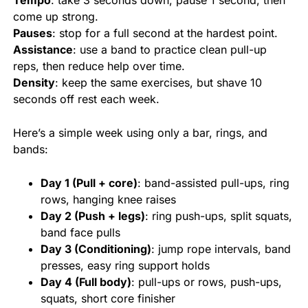
Tempo
: take 3 seconds down, pause 1 second, then
come up strong.
Pauses
: stop for a full second at the hardest point.
Assistance
: use a band to practice clean pull-up
reps, then reduce help over time.
Density
: keep the same exercises, but shave 10
seconds off rest each week.
Here’s a simple week using only a bar, rings, and
bands:
Day 1 (Pull + core)
: band-assisted pull-ups, ring
rows, hanging knee raises
Day 2 (Push + legs)
: ring push-ups, split squats,
band face pulls
Day 3 (Conditioning)
: jump rope intervals, band
presses, easy ring support holds
Day 4 (Full body)
: pull-ups or rows, push-ups,
squats, short core finisher