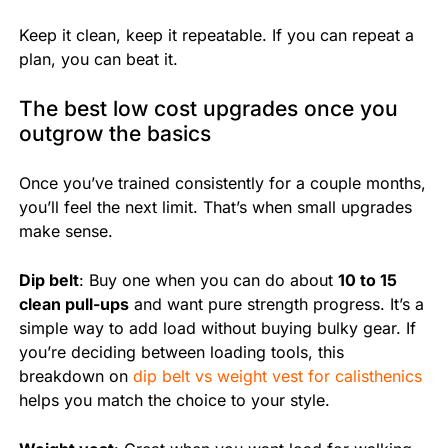
Keep it clean, keep it repeatable. If you can repeat a
plan, you can beat it.
The best low cost upgrades once you
outgrow the basics
Once you’ve trained consistently for a couple months,
you’ll feel the next limit. That’s when small upgrades
make sense.
Dip belt
: Buy one when you can do about
10 to 15
clean pull-ups
and want pure strength progress. It’s a
simple way to add load without buying bulky gear. If
you’re deciding between loading tools, this
breakdown on
dip belt vs weight vest for calisthenics
helps you match the choice to your style.