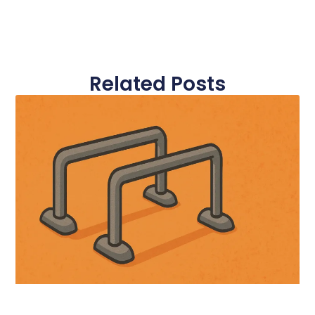
Related Posts