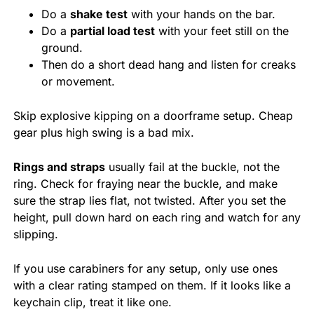
Do a
shake test
with your hands on the bar.
Do a
partial load test
with your feet still on the
ground.
Then do a short dead hang and listen for creaks
or movement.
Skip explosive kipping on a doorframe setup. Cheap
gear plus high swing is a bad mix.
Rings and straps
usually fail at the buckle, not the
ring. Check for fraying near the buckle, and make
sure the strap lies flat, not twisted. After you set the
height, pull down hard on each ring and watch for any
slipping.
If you use carabiners for any setup, only use ones
with a clear rating stamped on them. If it looks like a
keychain clip, treat it like one.