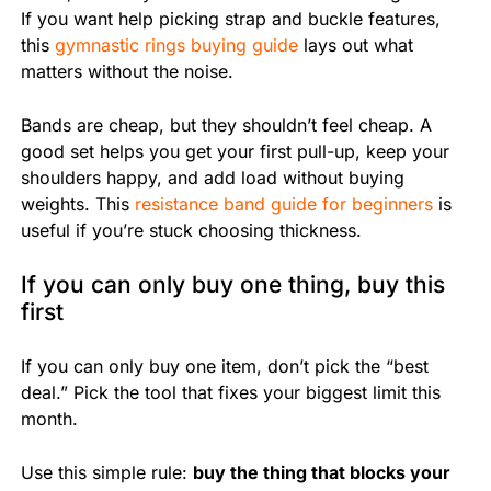
If you want help picking strap and buckle features,
this
gymnastic rings buying guide
lays out what
matters without the noise.
Bands are cheap, but they shouldn’t feel cheap. A
good set helps you get your first pull-up, keep your
shoulders happy, and add load without buying
weights. This
resistance band guide for beginners
is
useful if you’re stuck choosing thickness.
If you can only buy one thing, buy this
first
If you can only buy one item, don’t pick the “best
deal.” Pick the tool that fixes your biggest limit this
month.
Use this simple rule:
buy the thing that blocks your