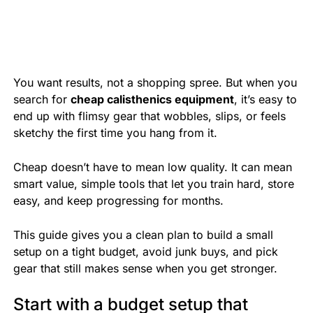
You want results, not a shopping spree. But when you
search for
cheap calisthenics equipment
, it’s easy to
end up with flimsy gear that wobbles, slips, or feels
sketchy the first time you hang from it.
Cheap doesn’t have to mean low quality. It can mean
smart value, simple tools that let you train hard, store
easy, and keep progressing for months.
This guide gives you a clean plan to build a small
setup on a tight budget, avoid junk buys, and pick
gear that still makes sense when you get stronger.
Start with a budget setup that