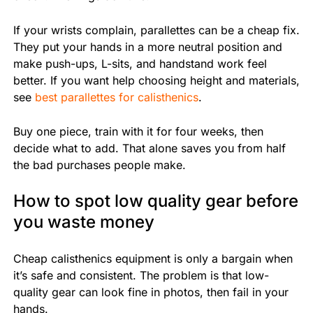
If your wrists complain, parallettes can be a cheap fix.
They put your hands in a more neutral position and
make push-ups, L-sits, and handstand work feel
better. If you want help choosing height and materials,
see
best parallettes for calisthenics
.
Buy one piece, train with it for four weeks, then
decide what to add. That alone saves you from half
the bad purchases people make.
How to spot low quality gear before
you waste money
Cheap calisthenics equipment is only a bargain when
it’s safe and consistent. The problem is that low-
quality gear can look fine in photos, then fail in your
hands.