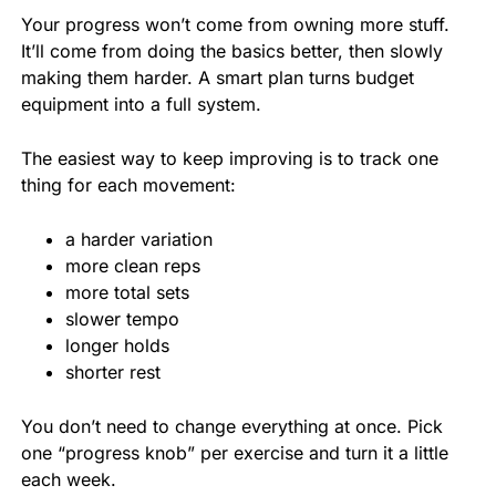
Your progress won’t come from owning more stuff.
It’ll come from doing the basics better, then slowly
making them harder. A smart plan turns budget
equipment into a full system.
The easiest way to keep improving is to track one
thing for each movement:
a harder variation
more clean reps
more total sets
slower tempo
longer holds
shorter rest
You don’t need to change everything at once. Pick
one “progress knob” per exercise and turn it a little
each week.