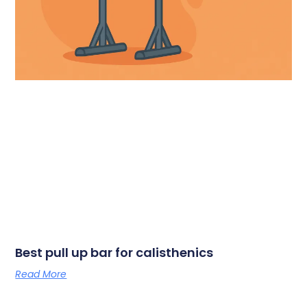
Best pull up bar for calisthenics
Read More