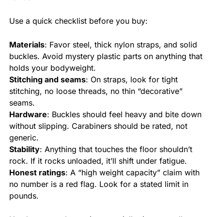
Use a quick checklist before you buy:
Materials
: Favor steel, thick nylon straps, and solid
buckles. Avoid mystery plastic parts on anything that
holds your bodyweight.
Stitching and seams
: On straps, look for tight
stitching, no loose threads, no thin “decorative”
seams.
Hardware
: Buckles should feel heavy and bite down
without slipping. Carabiners should be rated, not
generic.
Stability
: Anything that touches the floor shouldn’t
rock. If it rocks unloaded, it’ll shift under fatigue.
Honest ratings
: A “high weight capacity” claim with
no number is a red flag. Look for a stated limit in
pounds.