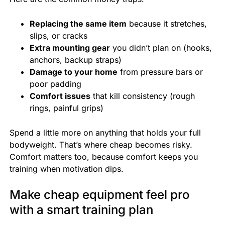
Replacing the same item
because it stretches,
slips, or cracks
Extra mounting gear
you didn’t plan on (hooks,
anchors, backup straps)
Damage to your home
from pressure bars or
poor padding
Comfort issues
that kill consistency (rough
rings, painful grips)
Spend a little more on anything that holds your full
bodyweight. That’s where cheap becomes risky.
Comfort matters too, because comfort keeps you
training when motivation dips.
Make cheap equipment feel pro
with a smart training plan