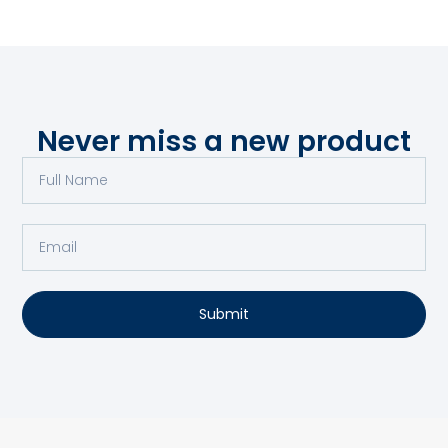
Never miss a new product
Submit