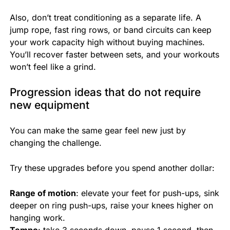
Also, don’t treat conditioning as a separate life. A
jump rope, fast ring rows, or band circuits can keep
your work capacity high without buying machines.
You’ll recover faster between sets, and your workouts
won’t feel like a grind.
Progression ideas that do not require
new equipment
You can make the same gear feel new just by
changing the challenge.
Try these upgrades before you spend another dollar:
Range of motion
: elevate your feet for push-ups, sink
deeper on ring push-ups, raise your knees higher on
hanging work.