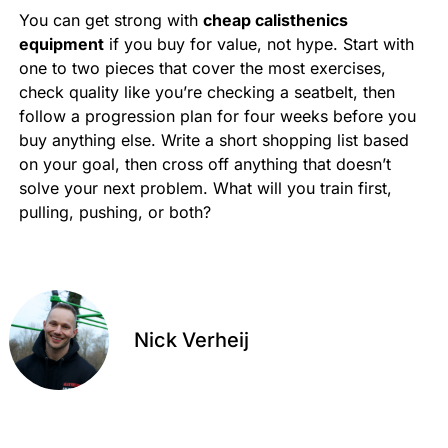
You can get strong with
cheap calisthenics
equipment
if you buy for value, not hype. Start with
one to two pieces that cover the most exercises,
check quality like you’re checking a seatbelt, then
follow a progression plan for four weeks before you
buy anything else. Write a short shopping list based
on your goal, then cross off anything that doesn’t
solve your next problem. What will you train first,
pulling, pushing, or both?
Nick Verheij