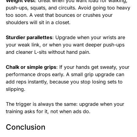
Weight vest
: Great when you want load for walking,
push-ups, squats, and circuits. Avoid going too heavy
too soon. A vest that bounces or crushes your
shoulders will sit in a closet.
Sturdier parallettes
: Upgrade when your wrists are
your weak link, or when you want deeper push-ups
and cleaner L-sits without hand pain.
Chalk or simple grips
: If your hands get sweaty, your
performance drops early. A small grip upgrade can
add reps instantly, because you stop losing sets to
slipping.
The trigger is always the same: upgrade when your
training asks for it, not when ads do.
Conclusion