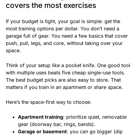
covers the most exercises
If your budget is tight, your goal is simple: get the
most training options per dollar. You don’t need a
garage full of gear. You need a few basics that cover
push, pull, legs, and core, without taking over your
space.
Think of your setup like a pocket knife. One good tool
with multiple uses beats five cheap single-use tools.
The best budget picks are also easy to store. That
matters if you train in an apartment or share space.
Here’s the space-first way to choose:
Apartment training
: prioritize quiet, removable
gear (doorway bar, rings, bands).
Garage or basement
: you can go bigger (dip