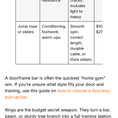
resistance
cracks,
includes
light to
heavy
Jump rope
Conditioning,
Smooth
$10 to
or sliders
footwork,
spin,
$25
warm-ups
correct
length,
durable
cable, or
thick sliders
A doorframe bar is often the quickest “home gym”
win. If you’re unsure what style fits your door and
training, use this guide on
how to choose a doorway
pull-up bar
.
Rings are the budget secret weapon. They turn a bar,
beam, or sturdy tree branch into a full training station.