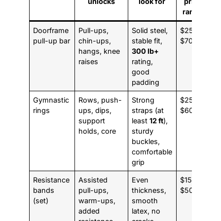
unlocks
look for
price
range
Doorframe
Pull-ups,
Solid steel,
$25 to
pull-up bar
chin-ups,
stable fit,
$70
hangs, knee
300 lb+
raises
rating,
good
padding
Gymnastic
Rows, push-
Strong
$25 to
rings
ups, dips,
straps (at
$60
support
least
12 ft
),
holds, core
sturdy
buckles,
comfortable
grip
Resistance
Assisted
Even
$15 to
bands
pull-ups,
thickness,
$50
(set)
warm-ups,
smooth
added
latex, no