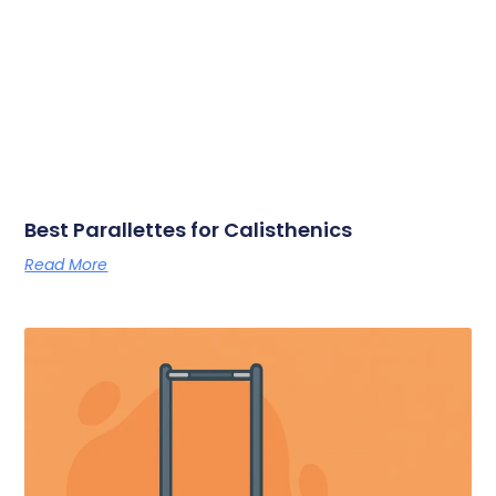
Best Parallettes for Calisthenics
Read More